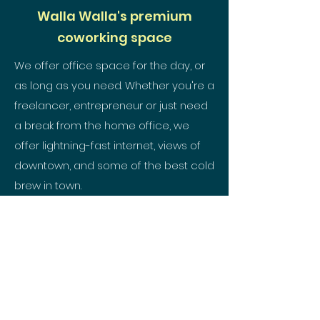
Walla Walla's premium
coworking space
We offer office space for the day, or
as long as you need. Whether you're a
freelancer, entrepreneur or just need
a break from the home office, we
offer lightning-fast internet, views of
downtown, and some of the best cold
brew in town.
SPACE TYPES
hello@kindling-co.com
509.557.0404