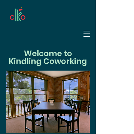
Welcome to
Kindling Coworking